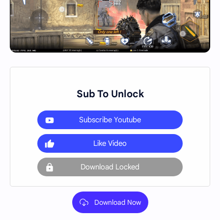
Sub To Unlock
Subscribe Youtube
Like Video
Download Locked
Download Now