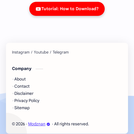
Tutorial: How to Download?
Company
About
Contact
Disclaimer
Privacy Policy
Sitemap
2026
‧
Modznan
‧ All rights reserved.
©