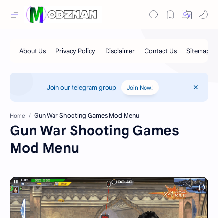
Join our telegram group
Join Now!
Home
Gun War Shooting Games
Mod Menu