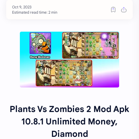
Estimated read time: 2 min
Plants Vs Zombies 2 Mod Apk
10.8.1 Unlimited Money,
Diamond