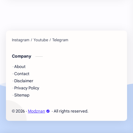
Company
About
Contact
Disclaimer
Privacy Policy
Sitemap
2026
‧
Modznan
‧ All rights reserved.
©