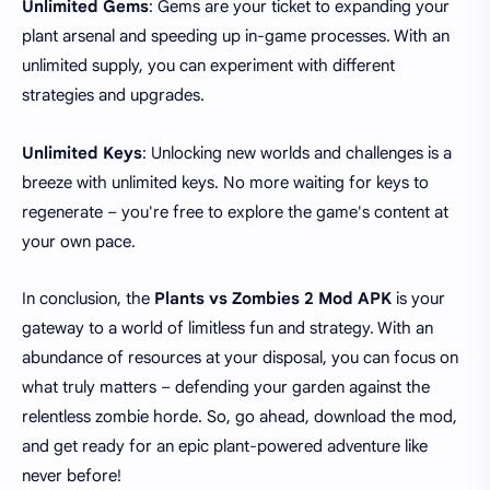
Unlimited Gems
: Gems are your ticket to expanding your
plant arsenal and speeding up in-game processes. With an
unlimited supply, you can experiment with different
strategies and upgrades.
Unlimited Keys
: Unlocking new worlds and challenges is a
breeze with unlimited keys. No more waiting for keys to
regenerate – you're free to explore the game's content at
your own pace.
In conclusion, the
Plants vs Zombies 2 Mod APK
is your
gateway to a world of limitless fun and strategy. With an
abundance of resources at your disposal, you can focus on
what truly matters – defending your garden against the
relentless zombie horde. So, go ahead, download the mod,
and get ready for an epic plant-powered adventure like
never before!