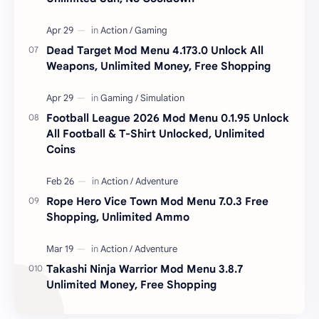
Dead Target Mod Menu 4.173.0 Unlock All
Weapons, Unlimited Money, Free Shopping
Football League 2026 Mod Menu 0.1.95 Unlock
All Football & T-Shirt Unlocked, Unlimited
Coins
Rope Hero Vice Town Mod Menu 7.0.3 Free
Shopping, Unlimited Ammo
Takashi Ninja Warrior Mod Menu 3.8.7
Unlimited Money, Free Shopping