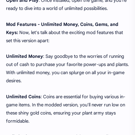
Open and Play
: Once installed, open the game, and you're
ready to dive into a world of unlimited possibilities.
Mod Features - Unlimited Money, Coins, Gems, and
Keys:
Now, let's talk about the exciting mod features that
set this version apart:
Unlimited Money
: Say goodbye to the worries of running
out of cash to purchase your favorite power-ups and plants.
With unlimited money, you can splurge on all your in-game
desires.
Unlimited Coins
: Coins are essential for buying various in-
game items. In the modded version, you'll never run low on
these shiny gold coins, ensuring your plant army stays
formidable.