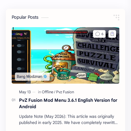
Popular Posts
PvZ Fusion Mod Menu 3.6.1 English Version for
Android
Update Note (May 2026): This article was originally
published in early 2025. We have completely rewritten
the technical guide and updated the cor…