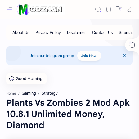
Join our telegram group
Join Now!
Gaming
Strategy
Home
Plants Vs Zombies 2 Mod Apk
10.8.1 Unlimited Money,
Diamond