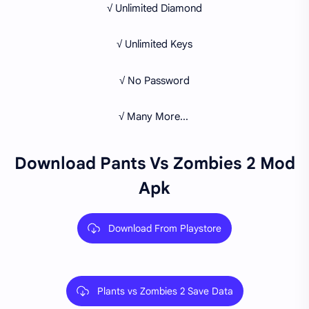
√ Unlimited Diamond
√ Unlimited Keys
√ No Password
√ Many More...
Download Pants Vs Zombies 2 Mod
Apk
Download From Playstore
Plants vs Zombies 2 Save Data