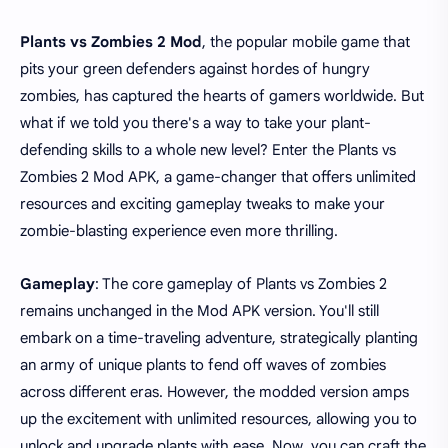
Plants vs Zombies 2 Mod
, the popular mobile game that
pits your green defenders against hordes of hungry
zombies, has captured the hearts of gamers worldwide. But
what if we told you there's a way to take your plant-
defending skills to a whole new level? Enter the Plants vs
Zombies 2 Mod APK, a game-changer that offers unlimited
resources and exciting gameplay tweaks to make your
zombie-blasting experience even more thrilling.
Gameplay
: The core gameplay of Plants vs Zombies 2
remains unchanged in the Mod APK version. You'll still
embark on a time-traveling adventure, strategically planting
an army of unique plants to fend off waves of zombies
across different eras. However, the modded version amps
up the excitement with unlimited resources, allowing you to
unlock and upgrade plants with ease. Now, you can craft the