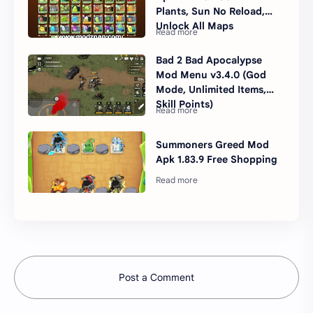
Plants, Sun No Reload,
Unlock All Maps
Bad 2 Bad Apocalypse
Mod Menu v3.4.0 (God
Mode, Unlimited Items,
Skill Points)
Summoners Greed Mod
Apk 1.83.9 Free Shopping
Post a Comment