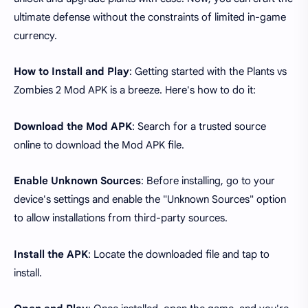
ultimate defense without the constraints of limited in-game
currency.
How to Install and Play
: Getting started with the Plants vs
Zombies 2 Mod APK is a breeze. Here's how to do it:
Download the Mod APK
: Search for a trusted source
online to download the Mod APK file.
Enable Unknown Sources
: Before installing, go to your
device's settings and enable the "Unknown Sources" option
to allow installations from third-party sources.
Install the APK
: Locate the downloaded file and tap to
install.