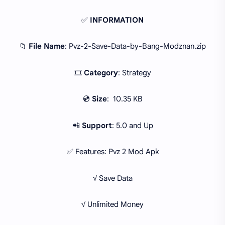
✅
INFORMATION
📁
File Name
: Pvz-2-Save-Data-by-Bang-Modznan.zip
🎞
Category
: Strategy
💿
Size
: 10.35 KB
📲
Support
: 5.0 and Up
✅ Features: Pvz 2 Mod Apk
√ Save Data
√ Unlimited Money