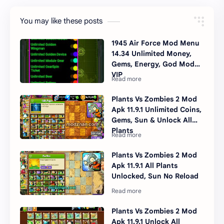
You may like these posts
1945 Air Force Mod Menu
14.34 Unlimited Money,
Gems, Energy, God Mode,
VIP
Plants Vs Zombies 2 Mod
Apk 11.9.1 Unlimited Coins,
Gems, Sun & Unlock All
Plants
Plants Vs Zombies 2 Mod
Apk 11.9.1 All Plants
Unlocked, Sun No Reload
Plants Vs Zombies 2 Mod
Apk 11.9.1 Unlock All