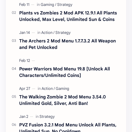
Plants vs Zombies 2 Mod APK 12.9.1 All Plants
Unlocked, Max Level, Unlimited Sun & Coins
The Archers 2 Mod Menu 1.7.7.3.2 All Weapon
and Pet Unlocked
Power Warriors Mod Menu 19.8 [Unlock All
Characters/Unlimited Coins]
The Walking Zombie 2 Mod Menu 3.54.0
Unlimited Gold, Silver, Anti Ban!
PVZ Fusion 3.2.1 Mod Menu Unlock All Plants,
Unlimited Sun, No Cooldown