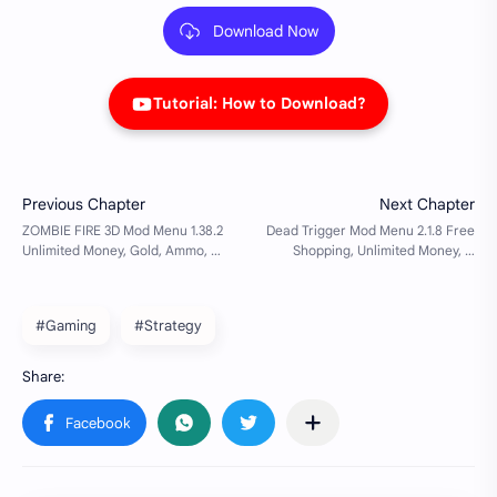
Download Now
Tutorial: How to Download?
#Gaming
#Strategy